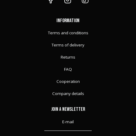
FORK GUARDS
SWEATSHIRTS
SURRON
PLASTIC KIT
FORK GUARDS
TRUCKER CAP
INFORMATION
FORK GUARDS
FULL CAP
Terms and conditions
Terms of delivery
Returns
FAQ
Cooperation
Company details
JOIN A NEWSLETTER
E-mail