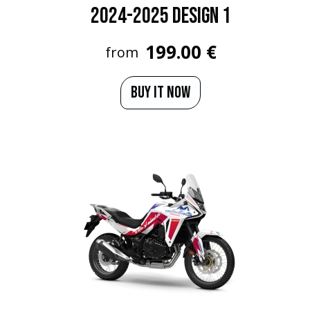
2024-2025 Design 1
199.00 €
from
BUY IT NOW