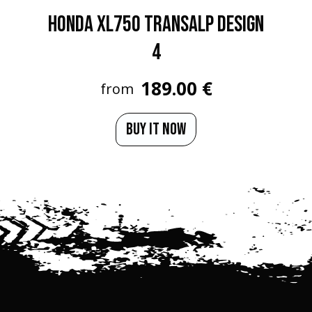
HONDA XL750 TRANSALP Design
4
189.00 €
from
BUY IT NOW