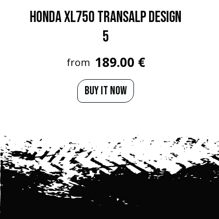
HONDA XL750 TRANSALP Design
5
189.00 €
from
BUY IT NOW