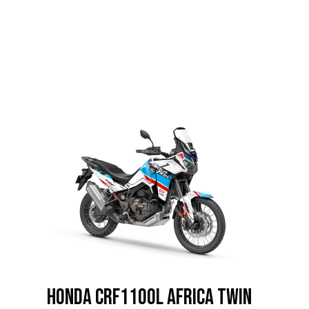
HONDA CRF1100L Africa Twin