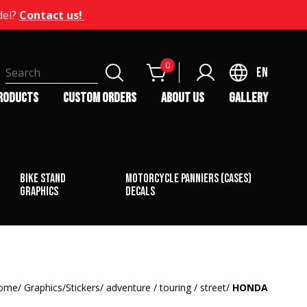
del?
Contact us!
0
EN
RODUCTS
CUSTOM ORDERS
ABOUT US
GALLERY
bike stand
Motorcycle Panniers (Cases)
graphics
Decals
ome
Graphics/Stickers
adventure / touring / street
HONDA