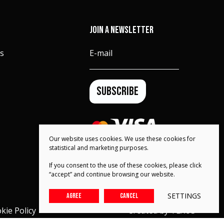
JOIN A NEWSLETTER
s
E-mail
SUBSCRIBE
Our website uses cookies. We use these cookies for
statistical and marketing purposes.
If you consent to the use of these cookies, please click
“accept” and continue browsing our website.
SETTINGS
AGREE
CANCEL
kie Policy
Created by
TEXUS