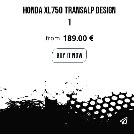
HONDA XL750 TRANSALP Design
1
189.00 €
from
BUY IT NOW