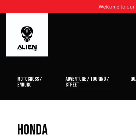
Welcome to our n
motocross /
adventure / touring /
qu
enduro
street
HONDA