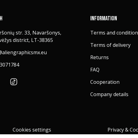
CH
INFORMATION
šonių str. 33, Navaršonys,
Terms and condition
ėžys district, LT-38365
Terms of delivery
@aliengraphicsmx.eu
Returns
3071784
FAQ
Cooperation
Company details
Cookies settings
Privacy & Coo