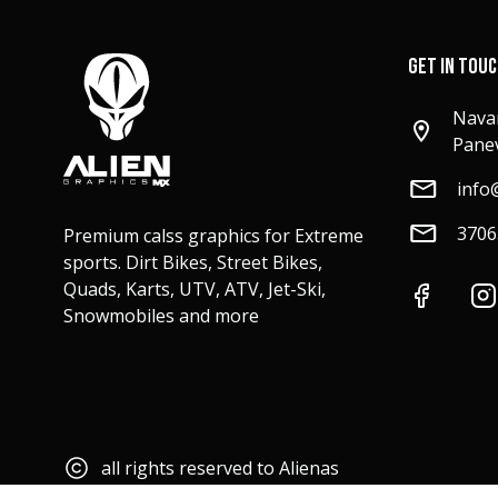
GET IN TOU
Navar
Panev
info
3706
Premium calss graphics for Extreme
sports. Dirt Bikes, Street Bikes,
Quads, Karts, UTV, ATV, Jet-Ski,
Snowmobiles and more
all rights reserved to Alienas