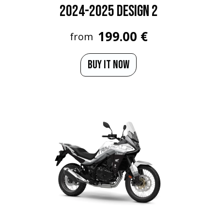
2024-2025 Design 2
199.00 €
from
BUY IT NOW