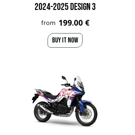
2024-2025 Design 3
199.00 €
from
BUY IT NOW