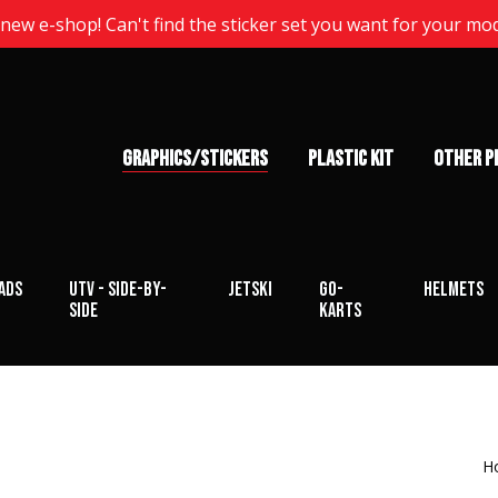
ew e-shop! Can't find the sticker set you want for your mo
GRAPHICS/STICKERS
PLASTIC KIT
OTHER P
ads
UTV - Side-by-
Jetski
Go-
Helmets
Side
karts
H