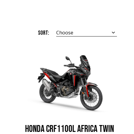
Sort:
Choose
HONDA CRF1100L Africa Twin