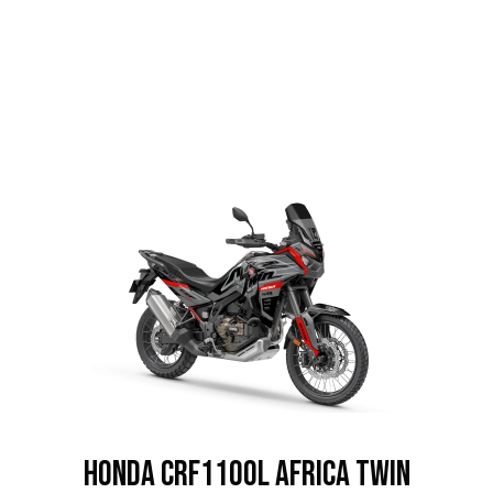
HONDA CRF1100L Africa Twin